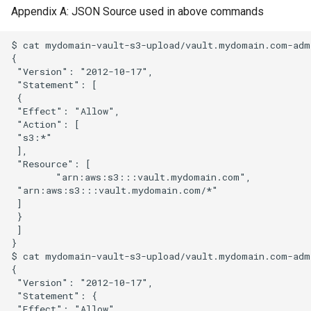
Appendix A: JSON Source used in above commands
$ cat mydomain-vault-s3-upload/vault.mydomain.com-admi
{

 "Version": "2012-10-17",

 "Statement": [

 {

 "Effect": "Allow",

 "Action": [

 "s3:*"

 ],

 "Resource": [

        "arn:aws:s3:::vault.mydomain.com",

 "arn:aws:s3:::vault.mydomain.com/*"

 ]

 }

 ]

}

$ cat mydomain-vault-s3-upload/vault.mydomain.com-admi
{

 "Version": "2012-10-17",

 "Statement": {

 "Effect": "Allow",
