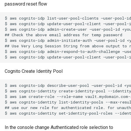
password reset flow
Infrastructure) Vault Secret
Python Inject SMTP
$ aws cognito-idp list-user-pool-clients –user-pool-id
Traefik Wildcard Certificate
Python-ldap Query MS Act
$ aws cognito-idp update-user-pool-client –user-pool-i
using Azure DNS
Directory
$ aws cognito-idp admin-create-user –user-pool-id <yo
## Check the above email address for temp password

$ aws cognito-idp admin-initiate-auth –user-pool-id <
Using tar and AWS S3
Python Nodes In A List
## Use Very Long Session String from above output to r
$ aws cognito-idp admin-respond-to-auth-challenge –us
Traefik and dns challenge w
Python Simple Sort
letsencrypt and Azure DNS
Recover Bacula Catalog
Cognito Create Identity Pool
Database After Accidental
Purge of Jobs
$ aws cognito-idp describe-user-pool –user-pool-id <yo
$ aws cognito-identity create-identity-pool --identit
$ aws iam create-role --role-name vault.mydomain.com-
Solaris Idmap Problems
$ aws cognito-identity list-identity-pools --max-resu
## use our new role for authenticated role. for unauth
Troubleshoot DFS
Connectivity on Clients
In the console change Authenticated role selection to