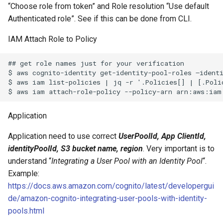
Unix Find and Remove Pyt
“Choose role from token” and Role resolution “Use default
Style
Authenticated role”. See if this can be done from CLI.
IAM Attach Role to Policy
Using IMAP “Shared Folde
## get role names just for your verification

Windows 7 Samba and Squ
$ aws cognito-identity get-identity-pool-roles –identi
Authentication Issue
$ aws iam list-policies | jq -r '.Policies[] | [.Poli
Windows Update for
Microsoft .NET Framework
Application
Fails
Application need to use correct
UserPoolId, App ClientId,
identityPoolId, S3 bucket name, region
. Very important is to
understand “
Integrating a User Pool with an Identity Pool
“.
Example:
https://docs.aws.amazon.com/cognito/latest/developergui
de/amazon-cognito-integrating-user-pools-with-identity-
pools.html