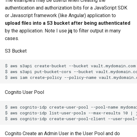
The examples may be useful when creating the
string inside the block
Kubernetes Development
System for Ubuntu 15.04
Solaris Mount NFS Share a
restic set tags
Sudo and home folder
WordPress updates nginx
Redhat
resolv.conf
Linux
ZFS Grow rpool disk
Oracle VM (OVM) REST Ap
s
authentication and authorization bits for a JavaScript SDK
with MicroK8s
Non Root User
and php-fm
10
10
10
11
09
10
09
or Javascript framework (like Angular) application to
e
Test Tcp Open Port
Using Bash for root user o
How to Rename your Logic
Python Dict for Arrays
upload files into a S3 bucket after being authenticated
Systemctl with Docker and
Solaris 10
Volume Group
11
11
11
12
11
11
10
a
by the application. Note I use
jq
to filter output in many
ZFS
r
cases.
Using Unix TAR for data
Howto restore DFS-R Confl
12
12
12
12
12
11
Powerline In Visual Studio
moves
data
c
S3 Bucket
Code
12
h
KVM VM Rename and Logi
$ aws s3api create-bucket --bucket vault.mydomain.com 
Example of tar straight to
Volume Rename
i
$ aws s3api put-bucket-cors --bucket vault.mydomain.c
object storage and untar ba
n
Multidimensional array in
zfs replication of all
python
Cognito User Pool
g
snapshots
OpenVPN with Gnome
$ aws cognito-idp create-user-pool --pool-name mydomai
OCI (Oracle Cloud
$ aws cognito-idp list-user-pools --max-results 10 | 
NetworkManager plug-in
Infrastructure) Vault Secret
Python Exec Linux Proces
Cognito Create an Admin User in the User Pool and do
Test OCI (Oracle Cloud