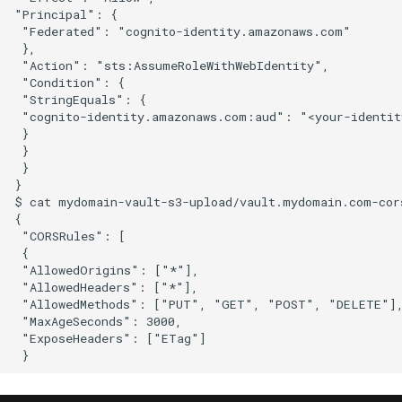
"Principal": {

 "Federated": "cognito-identity.amazonaws.com"

 },

 "Action": "sts:AssumeRoleWithWebIdentity",

 "Condition": {

 "StringEquals": {

 "cognito-identity.amazonaws.com:aud": "<your-identity
 }

 }

 }

}

$ cat mydomain-vault-s3-upload/vault.mydomain.com-cors
{

 "CORSRules": [

 {

 "AllowedOrigins": ["*"],

 "AllowedHeaders": ["*"],

 "AllowedMethods": ["PUT", "GET", "POST", "DELETE"],
 "MaxAgeSeconds": 3000,

 "ExposeHeaders": ["ETag"]
