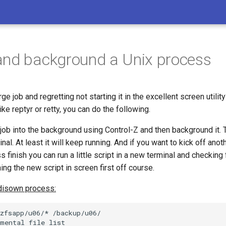
nd background a Unix process
rge job and regretting not starting it in the excellent screen utility
ke reptyr or retty, you can do the following.
job into the background using Control-Z and then background it.
nal. At least it will keep running. And if you want to kick off ano
finish you can run a little script in a new terminal and checking
ning the new script in screen first off course.
disown process:
zfsapp/u06/* /backup/u06/

mental file list
