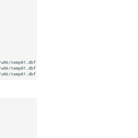
u06/temp01.dbf

u06/temp01.dbf
