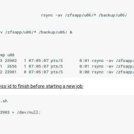
                 rsync -av /zfsapp/u06/* /backup/u06/

v /zfsapp/u06/* /backup/u06/ &

ep u06

3 23902   1 07:05:07 pts/5       0:01 rsync -av /zfsapp/
1  2656   1 07:05:07 pts/5       0:01 rsync -av /zfsapp/
ss id to finish before starting a new job:
.sh

3903 > /dev/null;
