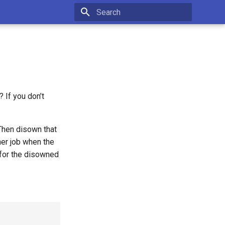
Type to start searching
? If you don’t
 Then disown that
ther job when the
 for the disowned