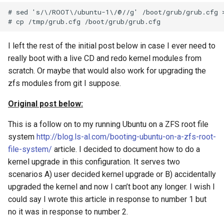
string inside the block
Kubernetes Development
System for Ubuntu 15.04
Solaris Mount NFS Share a
Redhat
resolv.conf
restic set tags
Sudo and home folder
WordPress updates nginx
Linux
ZFS Grow rpool disk
Oracle VM (OVM) REST Ap
s
# sed 's/\/ROOT\/ubuntu-1\/@//g' /boot/grub/grub.cfg >
with MicroK8s
Non Root User
and php-fm
10
10
10
10
11
09
10
e
Using Bash for root user on
Test Tcp Open Port
How to Rename your Logic
Python Dict for Arrays
Systemctl with Docker and
Solaris 10
Volume Group
11
11
11
11
12
11
11
a
I left the rest of the initial post below in case I ever need to
ZFS
really boot with a live CD and redo kernel modules from
r
Using Unix TAR for data
Howto restore DFS-R Confl
12
12
12
12
12
12
scratch. Or maybe that would also work for upgrading the
Powerline In Visual Studio
moves
data
c
zfs modules from git I suppose.
Code
h
KVM VM Rename and Logi
Original post below:
Example of tar straight to
Volume Rename
i
object storage and untar ba
This is a follow on to my running Ubuntu on a ZFS root file
n
Multidimensional array in
system
http://blog.ls-al.com/booting-ubuntu-on-a-zfs-root-
zfs replication of all
python
file-system/
article. I decided to document how to do a
g
snapshots
kernel upgrade in this configuration. It serves two
OpenVPN with Gnome
scenarios A) user decided kernel upgrade or B) accidentally
OCI (Oracle Cloud
NetworkManager plug-in
upgraded the kernel and now I can’t boot any longer. I wish I
Infrastructure) Vault Secret
could say I wrote this article in response to number 1 but
Python Exec Linux Proces
no it was in response to number 2.
Test OCI (Oracle Cloud