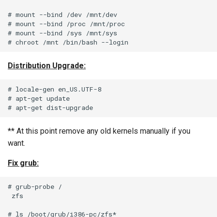
Unix Find and Remove Pyt
# mount --bind /dev /mnt/dev

Style
# mount --bind /proc /mnt/proc

# mount --bind /sys /mnt/sys

Using IMAP “Shared Folde
Windows 7 Samba and Squ
Distribution Upgrade:
Authentication Issue
# locale-gen en_US.UTF-8

# apt-get update

Windows Update for
Microsoft .NET Framework
Fails
** At this point remove any old kernels manually if you
want.
Fix grub:
# grub-probe /

 zfs

# ls /boot/grub/i386-pc/zfs*
