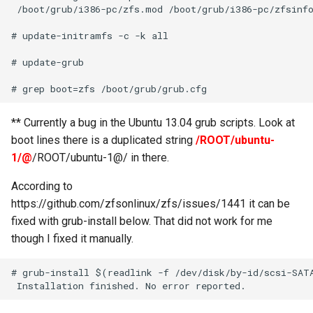
 /boot/grub/i386-pc/zfs.mod /boot/grub/i386-pc/zfsinfo
# update-initramfs -c -k all

# update-grub

** Currently a bug in the Ubuntu 13.04 grub scripts. Look at
boot lines there is a duplicated string
/ROOT/ubuntu-
1/@
/ROOT/ubuntu-1@/ in there.
According to
https://github.com/zfsonlinux/zfs/issues/1441 it can be
fixed with grub-install below. That did not work for me
though I fixed it manually.
# grub-install $(readlink -f /dev/disk/by-id/scsi-SATA