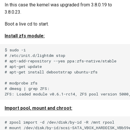
In this case the kernel was upgraded from 3.8.0.19 to
Infrastructure) Vault Secret
Python Inject SMTP
3.8.0.23.
Traefik Wildcard Certificate
Python-ldap Query MS Act
Boot a live cd to start.
using Azure DNS
Directory
Install zfs module:
Using tar and AWS S3
Python Nodes In A List
$ sudo -i

Traefik and dns challenge w
Python Simple Sort
# /etc/init.d/lightdm stop

# apt-add-repository --yes ppa:zfs-native/stable

letsencrypt and Azure DNS
# apt-get update

Recover Bacula Catalog
# apt-get install debootstrap ubuntu-zfs

Database After Accidental
# modprobe zfs

Purge of Jobs
# dmesg | grep ZFS:

Solaris Idmap Problems
Import pool, mount and chroot:
Troubleshoot DFS
Connectivity on Clients
# zpool import -d /dev/disk/by-id -R /mnt rpool

# mount /dev/disk/by-id/scsi-SATA_VBOX_HARDDISK_VBb59e