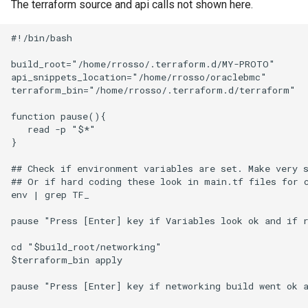
The terraform source and api calls not shown here.
Infrastructure) Vault Secret
Python Inject SMTP
#!/bin/bash

Traefik Wildcard Certificate
Python-ldap Query MS Act
using Azure DNS
Directory
build_root="/home/rrosso/.terraform.d/MY-PROTO"

api_snippets_location="/home/rrosso/oraclebmc"

terraform_bin="/home/rrosso/.terraform.d/terraform"

Using tar and AWS S3
Python Nodes In A List
function pause(){

   read -p "$*"

Traefik and dns challenge w
Python Simple Sort
}

letsencrypt and Azure DNS
Recover Bacula Catalog
## Check if environment variables are set. Make very s
Database After Accidental
## Or if hard coding these look in main.tf files for c
env | grep TF_

Purge of Jobs
pause "Press [Enter] key if Variables look ok and if r
Solaris Idmap Problems
cd "$build_root/networking"

$terraform_bin apply

Troubleshoot DFS
Connectivity on Clients
pause "Press [Enter] key if networking build went ok a