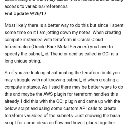
string inside the block
Kubernetes Development
System for Ubuntu 15.04
Solaris Mount NFS Share a
restic set tags
Sudo and home folder
WordPress updates nginx
Redhat
resolv.conf
Linux
ZFS Grow rpool disk
Oracle VM (OVM) REST Api
s
access to variables/references.
with MicroK8s
Non Root User
and php-fm
10
10
10
11
09
10
09
End Update 9/26/17
e
Test Tcp Open Port
Using Bash for root user o
How to Rename your Logic
Python Dict for Arrays
Systemctl with Docker and
Solaris 10
Volume Group
11
11
11
12
11
11
10
a
Most likely there is a better way to do this but since I spent
ZFS
some time on it I am jotting down my notes. When creating
r
Using Unix TAR for data
Howto restore DFS-R Confl
12
12
12
12
12
11
compute instances with terraform in Oracle Cloud
Powerline In Visual Studio
moves
data
c
Infrastructure(Oracle Bare Metal Services) you have to
Code
12
specify the subnet_id. The id or ocid as called in OCI is a
h
KVM VM Rename and Logi
long unique string.
Example of tar straight to
Volume Rename
i
object storage and untar ba
So if you are looking at automating the terraform build you
n
Multidimensional array in
may struggle with not knowing subnet_id when creating a
zfs replication of all
python
g
compute instance. As I said there may be better ways to do
snapshots
this and maybe the AWS plugin for terraform handles this
OpenVPN with Gnome
already. I did this with the OCI plugin and came up with the
OCI (Oracle Cloud
NetworkManager plug-in
below script and using some custom API calls to create
Infrastructure) Vault Secret
terraform variables of the subnets. Just showing the bash
Python Exec Linux Proces
script for some ideas on flow and how it glues together.
Test OCI (Oracle Cloud